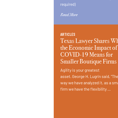
required)
Read More
ARTICLES
Texas Lawyer Shares W
the Economic Impact of
COVID-19 Means for
Smaller Boutique Firms
Agility is your greatest
asset. George H. Lugrin said, “Th
way we have analyzed it, as a sma
firm we have the flexibility …