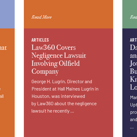
Read More
Rea
ARTICLES
ART
hat
Law360 Covers
Da
Negligence Lawsuit
an
Involving Oilfield
Jo
Company
Bu
Kn
George H. Lugrin, Director and
Lo
e
President at Hall Maines Lugrin in
ll
Houston, was interviewed
Man
by Law360 about the negligence
Upt
lawsuit he recently …
pro
and
…