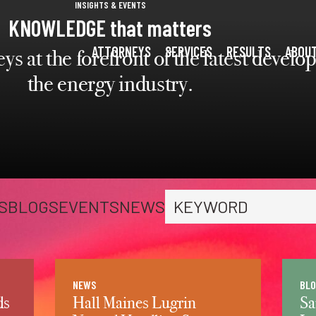
press
INSIGHTS & EVENTS
✕
KNOWLEDGE that matters
'enter'
ATTORNEYS
SERVICES
RESULTS
ABOU
ys at the forefront of the latest devel
the energy industry.
S
BLOGS
EVENTS
NEWS
Search keyword
NEWS
BLO
ds
Hall Maines Lugrin
Sa