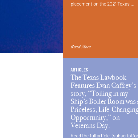
placement on the 2021 Texas …
Read More
ARTICLES
The Texas Lawbook
Features Evan Caffrey’s
story, “Toiling in my
Ship’s Boiler Room was 
Priceless, Life-Changin
Opportunity,” on
Veterans Day.
Read the full article. (subscriptio