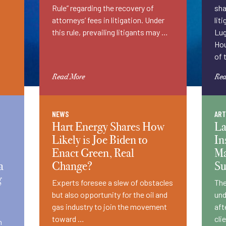
Rule” regarding the recovery of
sha
attorneys’ fees in litigation. Under
lit
this rule, prevailing litigants may …
Lug
Hou
of 
Read More
Rea
NEWS
ART
Hart Energy Shares How
La
Likely is Joe Biden to
In
Enact Green, Real
Ma
a
Change?
S
g
Experts foresee a slew of obstacles
The
but also opportunity for the oil and
und
gas industry to join the movement
aft
toward …
cli
n