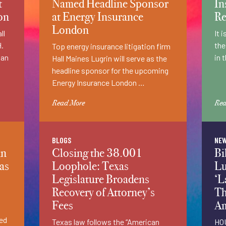
t
Named Headline Sponsor
In
on
at Energy Insurance
Re
London
ll
It 
H.
the
Top energy insurance litigation firm
 an
in 
Hall Maines Lugrin will serve as the
headline sponsor for the upcoming
Energy Insurance London …
Read More
Rea
BLOGS
NE
in
Closing the 38.001
Bi
as
Loophole: Texas
Lu
Legislature Broadens
‘L
Recovery of Attorney’s
Th
Fees
Am
ned
Texas law follows the “American
HOU