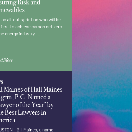
suring Risk and
newables
is an all-out sprint on who will be
 first to achieve carbon net zero
the energy industry. …
d More
WS
ll Maines of Hall Maines
grin, P.C. Named a
awyer of the Year’ by
e Best Lawyers in
erica
STON – Bill Maines, a name