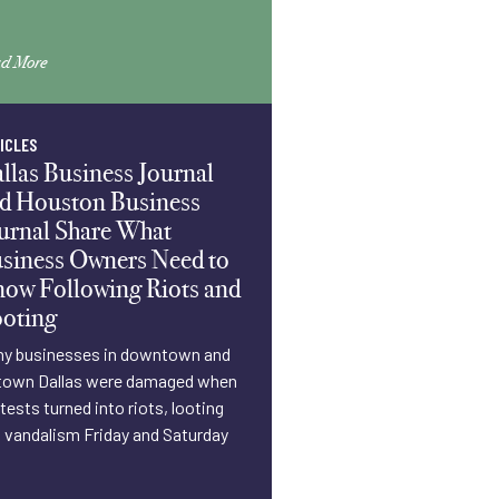
d More
ICLES
llas Business Journal
d Houston Business
urnal Share What
siness Owners Need to
ow Following Riots and
oting
y businesses in downtown and
own Dallas were damaged when
tests turned into riots, looting
 vandalism Friday and Saturday