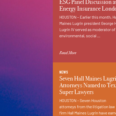
ESG Panel Discussion a
Energy Insurance Lond
­HOUSTON – Earlier this month, Ha
Maines Lugrin president George 
Lugrin IV served as moderator of
environmental, social …
Read More
NEWS
Seven Hall Maines Lugr
Attorneys Named to Tex
Super Lawyers
HOUSTON – Seven Houston
attorneys from the litigation law
firm Hall Maines Lugrin have ear