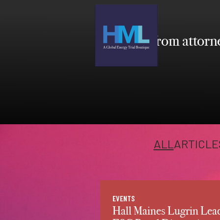
Insights from attorne
ALL
ARTICLE
EVENTS
Hall Maines Lugrin Lea