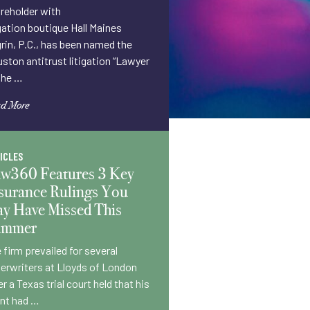
reholder with
igation boutique Hall Maines
rin, P.C., has been named the
ston antitrust litigation “Lawyer
the …
d More
ICLES
w360 Features 3 Key
surance Rulings You
y Have Missed This
ummer
 firm prevailed for several
erwriters at Lloyds of London
er a Texas trial court held that his
ent had …