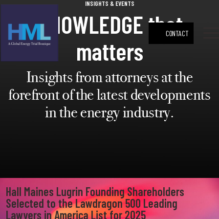
INSIGHTS & EVENTS
press
✕
KNOWLEDGE that
'enter'
Search
CONTACT
matters
M
Insights from attorneys at the
forefront of the latest developments
in the energy industry.
Hall Maines Lugrin Founding Shareholders
Selected to the Lawdragon 500 Leading
Lawyers in America List for 2025