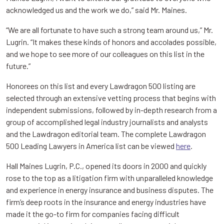
acknowledged us and the work we do,” said Mr. Maines.
“We are all fortunate to have such a strong team around us,” Mr.
Lugrin. “It makes these kinds of honors and accolades possible,
and we hope to see more of our colleagues on this list in the
future.”
Honorees on this list and every Lawdragon 500 listing are
selected through an extensive vetting process that begins with
independent submissions, followed by in-depth research from a
group of accomplished legal industry journalists and analysts
and the Lawdragon editorial team. The complete Lawdragon
500 Leading Lawyers in America list can be viewed
here
.
Hall Maines Lugrin, P.C., opened its doors in 2000 and quickly
rose to the top as a litigation firm with unparalleled knowledge
and experience in energy insurance and business disputes. The
firm’s deep roots in the insurance and energy industries have
made it the go-to firm for companies facing difficult