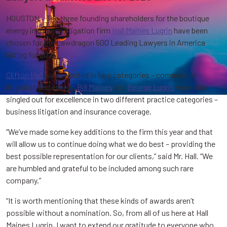
HOUSTON – The three founding shareholders for the boutique
energy insurance litigation firm
Hall Maines Lugrin
have been
chosen for the Lawdragon 500 Leading Lawyers in America
listing for 2025.
Clifton Hall
was selected in two categories – commercial
litigation and energy.
Bill Maines
and
George Lugrin
were also
singled out for excellence in two different practice categories –
business litigation and insurance coverage.
“We’ve made some key additions to the firm this year and that
will allow us to continue doing what we do best – providing the
best possible representation for our clients,” said Mr. Hall. “We
are humbled and grateful to be included among such rare
company.”
“It is worth mentioning that these kinds of awards aren’t
possible without a nomination. So, from all of us here at Hall
Maines Lugrin, I want to extend our gratitude to everyone who