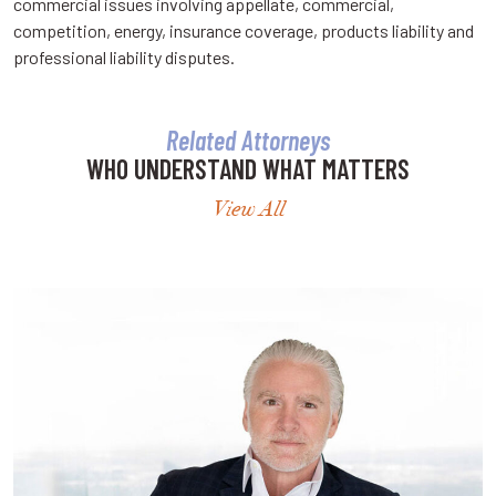
commercial issues involving appellate, commercial,
competition, energy, insurance coverage, products liability and
professional liability disputes.
Related Attorneys
WHO UNDERSTAND WHAT MATTERS
View All