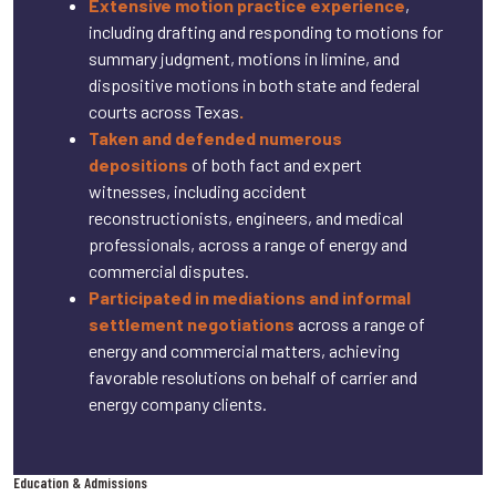
Extensive motion practice experience
,
including drafting and responding to motions for
summary judgment, motions in limine, and
dispositive motions in both state and federal
courts across Texas
.
Taken and defended numerous
depositions
of both fact and expert
witnesses, including accident
reconstructionists, engineers, and medical
professionals, across a range of energy and
commercial disputes.
Participated in mediations and informal
settlement negotiations
across a range of
energy and commercial matters, achieving
favorable resolutions on behalf of carrier and
energy company clients.
Education & Admissions