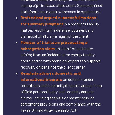
casing pipe in Texas state court. Sam examined
both facts and expert witnesses in open court.
Drafted and argued successful motions
for summary judgment
in a products liability
matter, resulting in a defense judgment and
dismissal of all claims against the client.
Member of trial team prosecuting a
subrogation claim
on behalf of an insurer
arising from an incident at an energy facility,
coordinating with technical experts to support
recovery on behalf of the client carrier.
Regularly advises domestic and
international insurers
on defense tender
obligations and indemnity disputes arising from
oilfield personal injury and property damage
claims, including analysis of master service
agreement provisions and compliance with the
Texas Oilfield Anti-Indemnity Act.