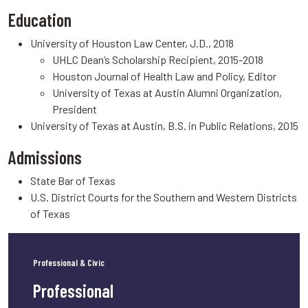
Education
University of Houston Law Center, J.D., 2018
UHLC Dean’s Scholarship Recipient, 2015-2018
Houston Journal of Health Law and Policy, Editor
University of Texas at Austin Alumni Organization,
President
University of Texas at Austin, B.S. in Public Relations, 2015
Admissions
State Bar of Texas
U.S. District Courts for the Southern and Western Districts
of Texas
Professional & Civic
Professional