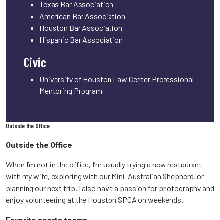
Texas Bar Association
American Bar Association
Houston Bar Association
Hispanic Bar Association
Civic
University of Houston Law Center Professional
Mentoring Program
Outside the Office
Outside the Office
When I’m not in the office, I’m usually trying a new restaurant
with my wife, exploring with our Mini-Australian Shepherd, or
planning our next trip. I also have a passion for photography and
enjoy volunteering at the Houston SPCA on weekends.
Favorite sports teams