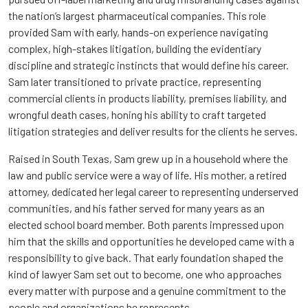
the nation’s largest pharmaceutical companies.
This role
provided Sam with early, hands-on experience navigating
complex, high-stakes litigation, building the evidentiary
discipline and strategic instincts that would define his career.
Sam later transitioned to private practice, representing
commercial clients in products liability, premises liability, and
wrongful death cases, honing his ability to craft targeted
litigation strategies and deliver results for the clients he serves.
Raised in South Texas, Sam grew up in a household where the
law and public service were a way of life. His mother, a retired
attorney, dedicated her legal career to representing underserved
communities, and his father served for many years as an
elected school board member. Both parents impressed upon
him that the skills and opportunities he developed came with a
responsibility to give back. That early foundation shaped the
kind of lawyer Sam set out to become, one who approaches
every matter with purpose and a genuine commitment to the
people and organizations he represents.