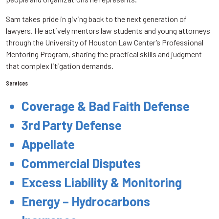
Sam takes pride in giving back to the next generation of
lawyers. He actively mentors law students and young attorneys
through the University of Houston Law Center’s Professional
Mentoring Program, sharing the practical skills and judgment
that complex litigation demands.
Services
Coverage & Bad Faith Defense
3rd Party Defense
Appellate
Commercial Disputes
Excess Liability & Monitoring
Energy – Hydrocarbons