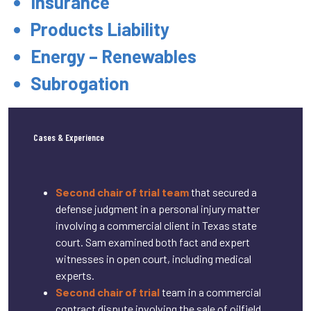
Insurance
Products Liability
Energy – Renewables
Subrogation
Cases & Experience
Second chair of trial team
that secured a
defense judgment in a personal injury matter
involving a commercial client in Texas state
court. Sam examined both fact and expert
witnesses in open court, including medical
experts.
Second chair of trial
team in a commercial
contract dispute involving the sale of oilfield