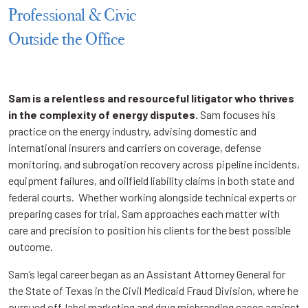
Professional & Civic
Outside the Office
Sam is a relentless and resourceful litigator who thrives
in the complexity of energy disputes.
Sam focuses his
practice on the energy industry, advising domestic and
international insurers and carriers on coverage, defense
monitoring, and subrogation recovery across pipeline incidents,
equipment failures, and oilfield liability claims in both state and
federal courts. Whether working alongside technical experts or
preparing cases for trial, Sam approaches each matter with
care and precision to position his clients for the best possible
outcome.
Sam’s legal career began as an Assistant Attorney General for
the State of Texas in the Civil Medicaid Fraud Division, where he
pursued off-label marketing and drug misbranding cases against