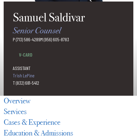
Samuel Saldivar
Senior Counsel
P (713) 586-4289
M (956) 605-8783
ssaldivar@hallmaineslugrin.com
V-CARD
ASSISTANT
Trish LePine
T (832) 681-5412
Overview
Services
Cases & Experience
Education & Admissions